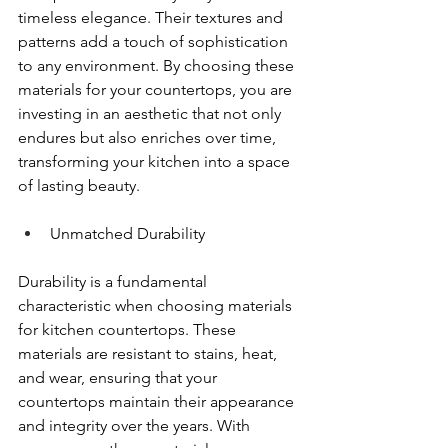
timeless elegance. Their textures and 
patterns add a touch of sophistication 
to any environment. By choosing these 
materials for your countertops, you are 
investing in an aesthetic that not only 
endures but also enriches over time, 
transforming your kitchen into a space 
of lasting beauty.
Unmatched Durability
Durability is a fundamental 
characteristic when choosing materials 
for kitchen countertops. These 
materials are resistant to stains, heat, 
and wear, ensuring that your 
countertops maintain their appearance 
and integrity over the years. With 