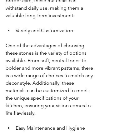
proper care, these materials can 
withstand daily use, making them a 
valuable long-term investment.
Variety and Customization
One of the advantages of choosing 
these stones is the variety of options 
available. From soft, neutral tones to 
bolder and more vibrant patterns, there 
is a wide range of choices to match any 
decor style. Additionally, these 
materials can be customized to meet 
the unique specifications of your 
kitchen, ensuring your vision comes to 
life flawlessly.
Easy Maintenance and Hygiene