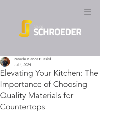
Pamela Bianca Bussiol
Jul 4, 2024
Elevating Your Kitchen: The
Importance of Choosing
Quality Materials for
Countertops