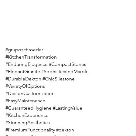
#gruposchroeder
#KitchenTransformation
#EnduringElegance
#CompactStones
#ElegantGranite
#SophisticatedMarble
#DurableDekton
#ChicSilestone
#VarietyOfOptions
#DesignCustomization
#EasyMaintenance
#GuaranteedHygiene
#LastingValue
#KitchenExperience
#StunningAesthetics
#PremiumFunctionality
#dekton