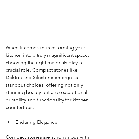
When it comes to transforming your 
kitchen into a truly magnificent space, 
choosing the right materials plays a 
crucial role. Compact stones like 
Dekton and Silestone emerge as 
standout choices, offering not only 
stunning beauty but also exceptional 
durability and functionality for kitchen 
countertops.
Enduring Elegance
Compact stones are synonymous with 