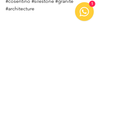
#cosentino
#silestone
#granite
1
#architecture
Comments
Write a comment...
OUR CONTACT:
Tel: +55
49 3632-1157
E-mail:
contato@gruposchroeder.com.br
KM 23 SC-496 Rodovia,
Tunápolis - SC,
89898-000