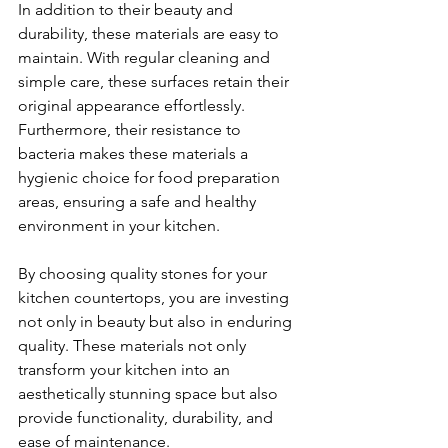
In addition to their beauty and 
durability, these materials are easy to 
maintain. With regular cleaning and 
simple care, these surfaces retain their 
original appearance effortlessly. 
Furthermore, their resistance to 
bacteria makes these materials a 
hygienic choice for food preparation 
areas, ensuring a safe and healthy 
environment in your kitchen.
By choosing quality stones for your 
kitchen countertops, you are investing 
not only in beauty but also in enduring 
quality. These materials not only 
transform your kitchen into an 
aesthetically stunning space but also 
provide functionality, durability, and 
ease of maintenance.